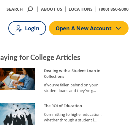
SEARCH
ABOUT US
LOCATIONS
(800) 850-5000
Login
Open A New Account
aying for College Articles
Dealing with a Student Loan in
Collections
If you've fallen behind on your
student loans and they've g...
The ROI of Education
Committing to higher education,
whether through a student l...