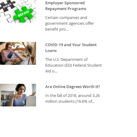
Employer-Sponsored
Repayment Programs
Certain companies and
government agencies offer
benefit pro...
COVID-19 and Your Student
Loans
The U.S. Department of
Education (ED) Federal Student
Aid o...
Are Online Degrees Worth It?
In the fall of 2018, around 3.26
million students (16.6% of...