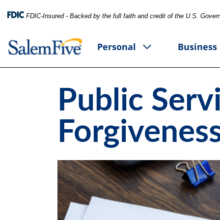
FDIC-Insured - Backed by the full faith and credit of the U.S. Gove
Personal
Business
Public Serv
Forgiveness