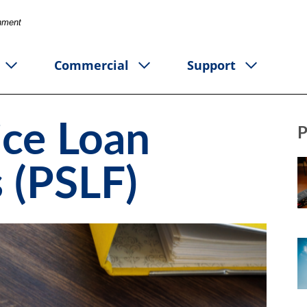
rnment
Commercial
Support
ice Loan
P
 (PSLF)