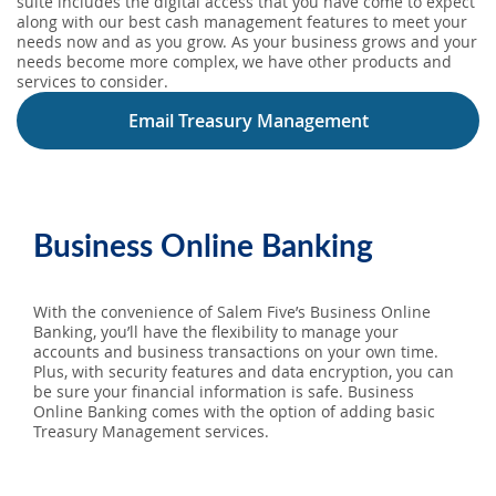
suite includes the digital access that you have come to expect
along with our best cash management features to meet your
needs now and as you grow. As your business grows and your
needs become more complex, we have other products and
services to consider.
Email Treasury Management
Business Online Banking
With the convenience of Salem Five’s Business Online
Banking, you’ll have the flexibility to manage your
accounts and business transactions on your own time.
Plus, with security features and data encryption, you can
be sure your financial information is safe. Business
Online Banking comes with the option of adding basic
Treasury Management services.