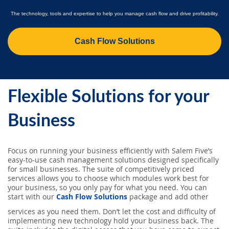
SEARCH
The technology, tools and expertise to help you manage cash flow and drive profitability.
ABOUT US
Cash Flow Solutions
LOCATIONS
Flexible Solutions for your
(800) 850-5000
Business
Open A New Account
Focus on running your business efficiently with Salem Five’s
easy-to-use cash management solutions designed specifically
for small businesses. The suite of competitively priced
services allows you to choose which modules work best for
your business, so you only pay for what you need. You can
start with our
Cash Flow Solutions
package and add other
services as you need them. Don’t let the cost and difficulty of
implementing new technology hold your business back. The