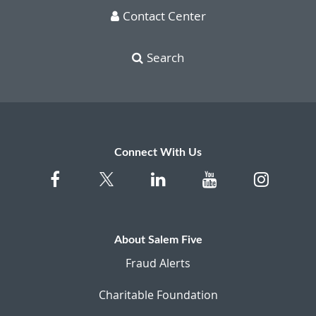
Contact Center
Search
Connect With Us
About Salem Five
Fraud Alerts
Charitable Foundation