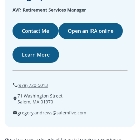
SEARCH
AVP, Retirement Services Manager
ABOUT US
Contact Me
Open an IRA online
LOCATIONS
Learn More
(800) 850-5000
Open A New Account
(978) 720-5013
71 Washington Street
Salem, MA 01970
gregory.andrews@salemfive.com
Greg has over a decade of financial services experience