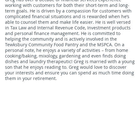
working with customers for both their short-term and long-
term goals. He is driven by a compassion for customers with
complicated financial situations and is rewarded when he’s
able to counsel them and make life easier. He is well versed
in Tax Law and Internal Revenue Code, Investment products
and personal finance management. He is committed to
helping the community and is actively involved in the
Tewksbury Community Food Pantry and the MSPCA. On a
personal note, he enjoys a variety of activities – from home
cooking/baking, mixology, gardening and even finds doing
dishes and laundry therapeutic! Greg is married with a young
son that he enjoys reading to. Greg would love to discover
your interests and ensure you can spend as much time doing
them in your retirement.