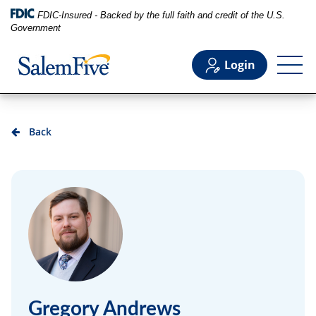
FDIC-Insured - Backed by the full faith and credit of the U.S.
Government
Login
Personal
Back
Business
Commercial
Support
Gregory Andrews