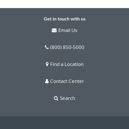
Get in touch with us
Email Us
(800) 850-5000
Find a Location
Contact Center
Search