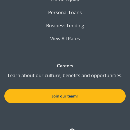
Personal Loans
Business Lending
View All Rates
Careers
Learn about our culture, benefits and opportunities.
Join our team!