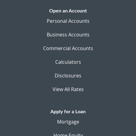
Open an Account
Personal Accounts
Business Accounts
Commercial Accounts
Calculators
Disclosures
View All Rates
Apply for a Loan
Mortgage
Home Equity