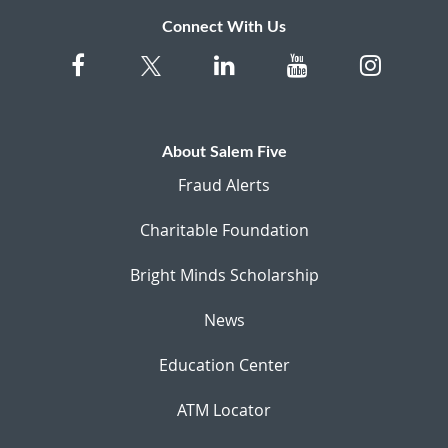
Connect With Us
About Salem Five
Fraud Alerts
Charitable Foundation
Bright Minds Scholarship
News
Education Center
ATM Locator